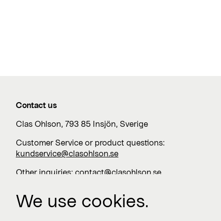
Contact us
Clas Ohlson, 793 85 Insjön, Sverige
Customer Service or product questions:
kundservice@clasohlson.se
Other inquiries:
contact@clasohlson.se
+46 247 444 00
We use cookies.