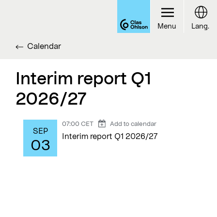
Menu
Lang.
Calendar
Interim report Q1
2026/27
07:00 CET
Add to calendar
SEP
Interim report Q1 2026/27
03