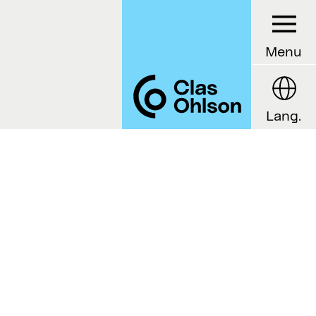
Menu
Lang.