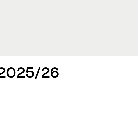
 2025/26