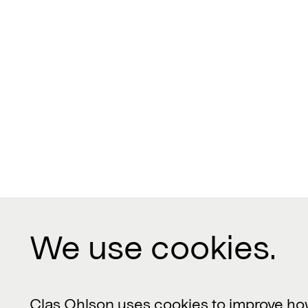
We use cookies.
Contact us
Clas Ohlson, 793 85 Insjön, Sverige
Clas Ohlson uses cookies to improve ho