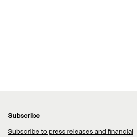
Subscribe
Subscribe to press releases and financial