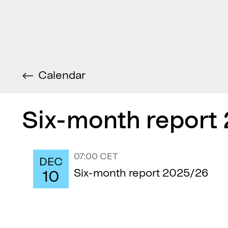
Calendar
Six-month report
07:00 CET
DEC
Six-month report 2025/26
10